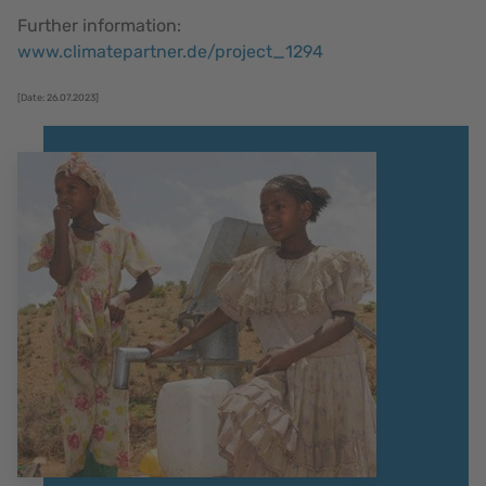
Further information:
www.climatepartner.de/project_1294
[Date: 26.07.2023]