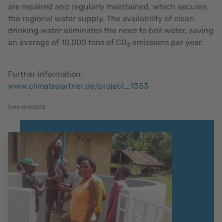
are repaired and regularly maintained, which secures
the regional water supply. The availability of clean
drinking water eliminates the need to boil water, saving
an average of 10,000 tons of CO
emissions per year.
2
Further information:
www.climatepartner.de/project_1353
[Date: 18.07.2022]