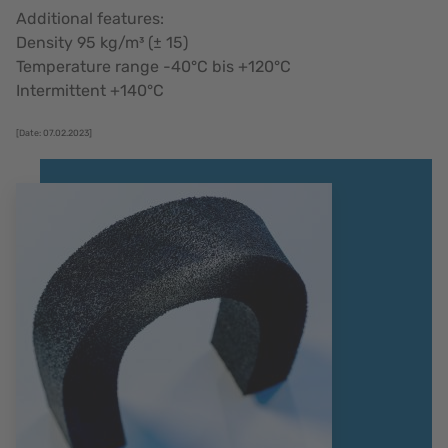
Additional features:
Density 95 kg/m³ (± 15)
Temperature range -40°C bis +120°C
Intermittent +140°C
[Date: 07.02.2023]