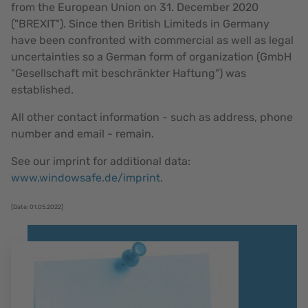
from the European Union on 31. December 2020
("BREXIT"). Since then British Limiteds in Germany
have been confronted with commercial as well as legal
uncertainties so a German form of organization (GmbH
"Gesellschaft mit beschränkter Haftung") was
established.
All other contact information - such as address, phone
number and email - remain.
See our imprint for additional data:
www.windowsafe.de/imprint
.
[Date: 01.05.2022]