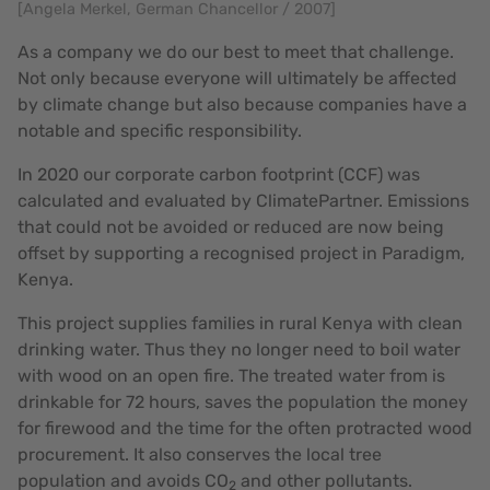
[Angela Merkel, German Chancellor / 2007]
As a company we do our best to meet that challenge.
Not only because everyone will ultimately be affected
by climate change but also because companies have a
notable and specific responsibility.
In 2020 our corporate carbon footprint (CCF) was
calculated and evaluated by ClimatePartner. Emissions
that could not be avoided or reduced are now being
offset by supporting a recognised project in Paradigm,
Kenya.
This project supplies families in rural Kenya with clean
drinking water. Thus they no longer need to boil water
with wood on an open fire. The treated water from is
drinkable for 72 hours, saves the population the money
for firewood and the time for the often protracted wood
procurement. It also conserves the local tree
population and avoids CO
and other pollutants.
2