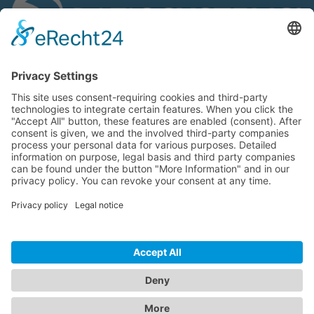
We are ISO 9001:2015 certified:
We support:
®
© ratioSystems
GmbH | industrial solutions 2020 |