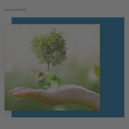
[Date: 01.03.2021]