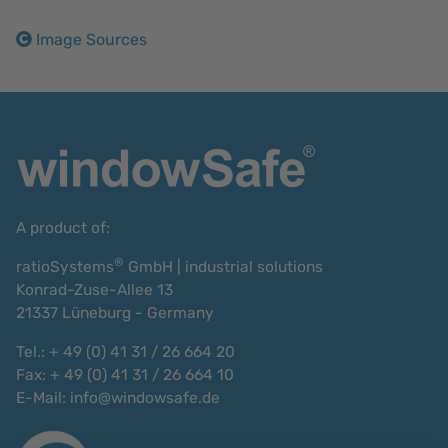
Image Sources
A product of:
®
ratioSystems
GmbH | industrial solutions
Konrad-Zuse-Allee 13
21337 Lüneburg - Germany
Tel.: + 49 (0) 41 31 / 26 664 20
Fax: + 49 (0) 41 31 / 26 664 10
E-Mail:
info@windowsafe.de