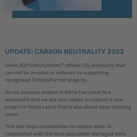
UPDATE: CARBON NEUTRALITY 2022
®
Since 2021 ratioSystems
offsets CO
emissions that
2
can not be avoided or reduced by supporting
recognised ClimatePartner projects.
As our previous project in Kenia has come to a
successful end we are now happy to support a new
project in Sierra Leone that is also about clean drinking
water.
This one helps communities to restore wells. In
cooperation with the local population damaged wells