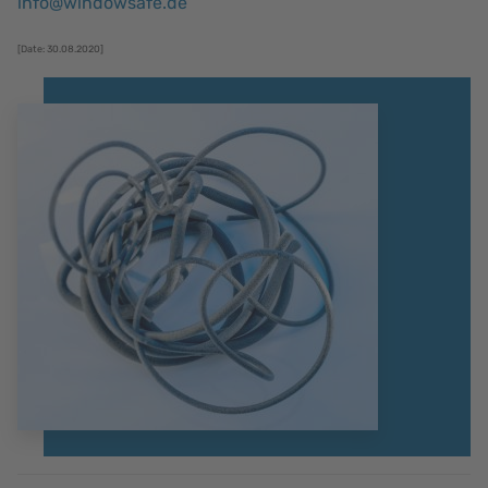
info@windowsafe.de
[Date: 30.08.2020]