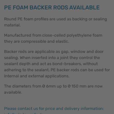
PE FOAM BACKER RODS AVAILABLE
Round PE foam profiles are used as backing or sealing
material.
Manufactured from close-celled polyethylene foam
they are compressible and elastic.
Backer rods are applicable as gap, window and door
sealing. When inserted into a joint they control the
sealant depth and act as bond-breakers, without
adhering to the sealant. PE backer rods can be used for
internal and external applications.
The diameters from Ø 6mm up to Ø 150 mm are now
available.
Please contact us for price and delivery information: