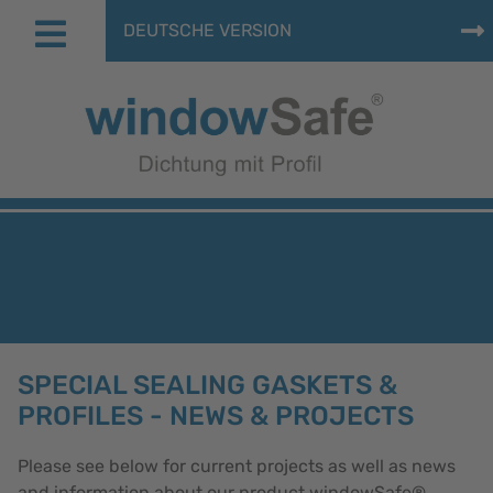
DEUTSCHE VERSION
SPECIAL SEALING GASKETS &
PROFILES - NEWS & PROJECTS
Please see below for current projects as well as news
and information about our product windowSafe®.