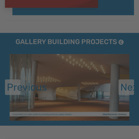
GALLERY BUILDING PROJECTS
Previous
Nex