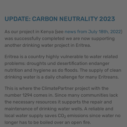
UPDATE: CARBON NEUTRALITY 2023
As our project in Kenya (see
news from July 18th, 2022
)
was successfully completed we are now supporting
another drinking water project in Eritrea.
Eritrea is a country highly vulnerable to water related
problems: droughts und desertification endanger
nutrition and hygiene as do floods. The supply of clean
drinking water is a daily challenge for many Eritreans.
This is where the ClimatePartner project with the
number 1294 comes in. Since many communities lack
the necessary resources it supports the repair and
maintenance of drinking water wells. A reliable and
local water supply saves CO
emissions since water no
2
longer has to be boiled over an open fire.