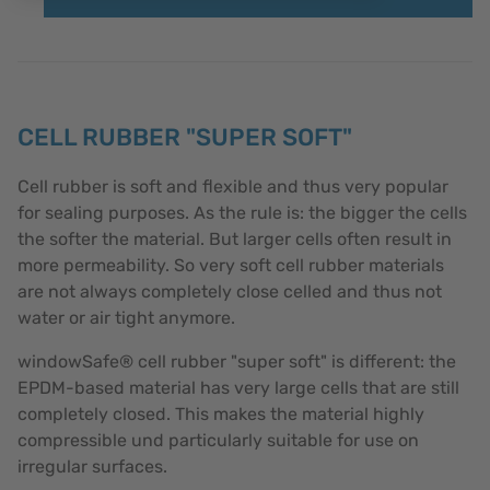
CELL RUBBER "SUPER SOFT"
Cell rubber is soft and flexible and thus very popular
for sealing purposes. As the rule is: the bigger the cells
the softer the material. But larger cells often result in
more permeability. So very soft cell rubber materials
are not always completely close celled and thus not
water or air tight anymore.
windowSafe® cell rubber "super soft" is different: the
EPDM-based material has very large cells that are still
completely closed. This makes the material highly
compressible und particularly suitable for use on
irregular surfaces.