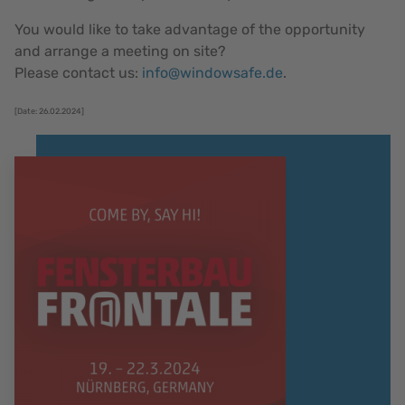
You would like to take advantage of the opportunity
and arrange a meeting on site?
Please contact us:
info@windowsafe.de
.
[Date: 26.02.2024]