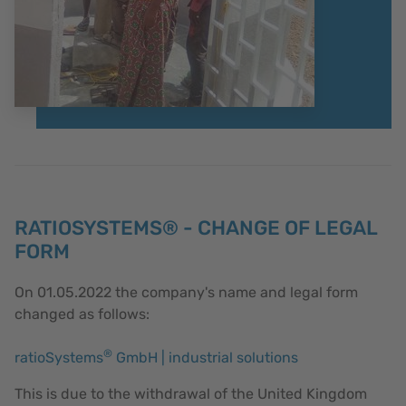
RATIOSYSTEMS® - CHANGE OF LEGAL
FORM
On 01.05.2022 the company's name and legal form
changed as follows:
®
ratioSystems
GmbH | industrial solutions
This is due to the withdrawal of the United Kingdom