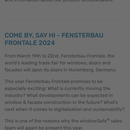
COME BY, SAY HI - FENSTERBAU
FRONTALE 2024
From March 19th to 22nd, Fensterbau Frontale, the
world's leading trade fair for windows, doors and
facades will open its doors in Nuremberg, Germany.
This year Fensterbau Frontale promises to be
especially exciting: What is currently moving the
industry? What developments can be expected in
window & facade construction in the future? What's
next when it comes to digitalization and sustainability?
®
This is one of the reasons why the windowSafe
sales
team will again be present this year.